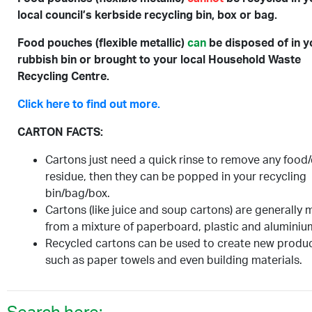
local council’s kerbside recycling bin, box or bag.
Food pouches (flexible metallic)
can
be disposed of in y
rubbish bin or brought to your local Household Waste
Recycling Centre.
Click here to find out more.
CARTON FACTS:
Cartons just need a quick rinse to remove any food/
residue, then they can be popped in your recycling
bin/bag/box.
Cartons (like juice and soup cartons) are generally
from a mixture of paperboard, plastic and aluminiu
Recycled cartons can be used to create new produ
such as paper towels and even building materials.