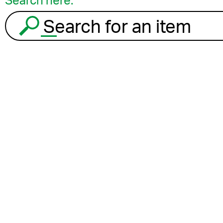
Search here:
Search for an item to recycle