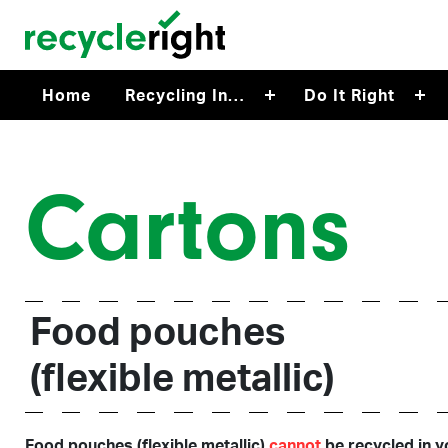
Skip to main content
Home
Recycling In…
Do It Right
Cartons
Food pouches
(flexible metallic)
Food pouches (flexible metallic)
cannot
be recycled in y