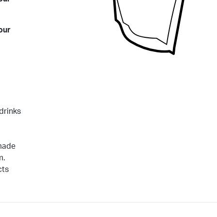
our
drinks
 made
m.
cts