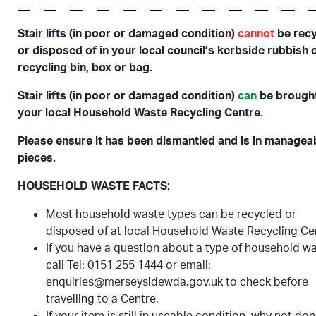
Stair lifts (in poor or damaged condition)
cannot
be rec
or disposed of in your local council’s kerbside rubbish 
recycling bin, box or bag.
Stair lifts (in poor or damaged condition)
can
be brought
your local Household Waste Recycling Centre.
Please ensure it has been dismantled and is in managea
pieces.
HOUSEHOLD WASTE FACTS:
Most household waste types can be recycled or
disposed of at local Household Waste Recycling Ce
If you have a question about a type of household w
call Tel: 0151 255 1444 or email:
enquiries@merseysidewda.gov.uk to check before
travelling to a Centre.
If your item is still in useable condition, why not don