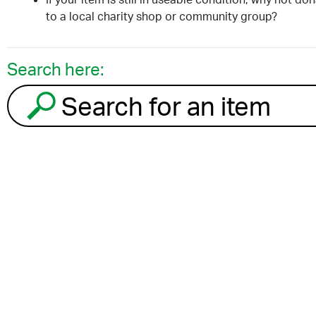
to a local charity shop or community group?
Search here:
Search for an item to recycle