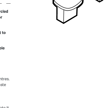
ycled
or
 to
ble
ntres.
aste
ate it