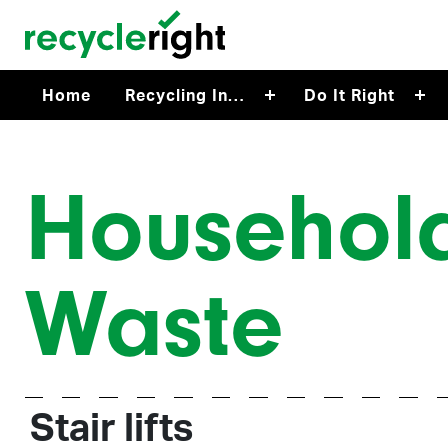
Skip to main content
Home
Recycling In…
Do It Right
Househol
Waste
Stair lifts