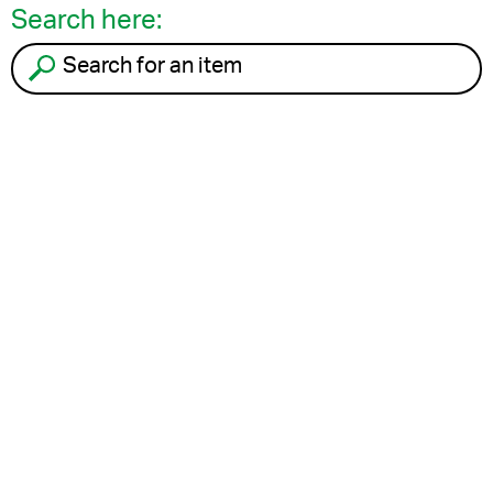
Search here:
Search for an item to recycle