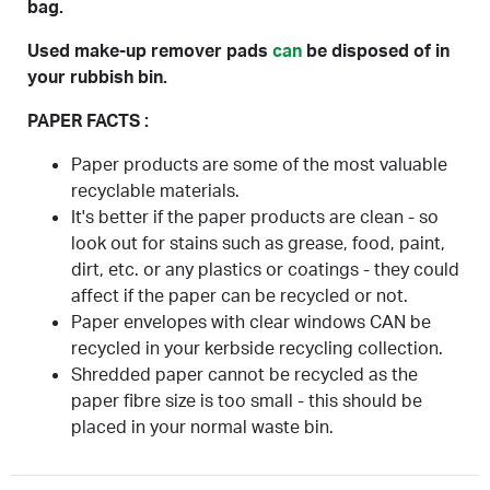
bag.
Used make-up remover pads
can
be disposed of in
your rubbish bin.
PAPER FACTS :
Paper products are some of the most valuable
recyclable materials.
It's better if the paper products are clean - so
look out for stains such as grease, food, paint,
dirt, etc. or any plastics or coatings - they could
affect if the paper can be recycled or not.
Paper envelopes with clear windows CAN be
recycled in your kerbside recycling collection.
Shredded paper cannot be recycled as the
paper fibre size is too small - this should be
placed in your normal waste bin.