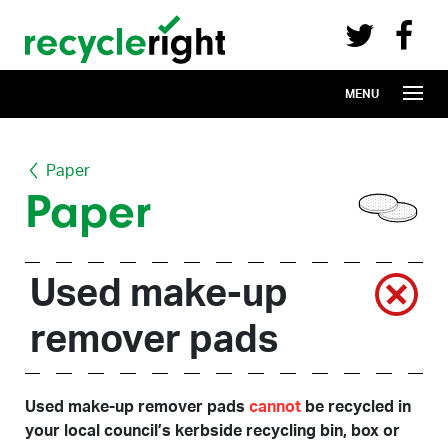
Recycle Right on Facebook (opens in 
Recycle Right on Twitter (opens in a n
Skip to main content
MENU
Paper
Paper
Used make-up
remover pads
Used make-up remover pads
cannot
be recycled in
your local council’s kerbside recycling bin, box or